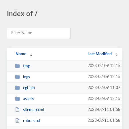
Index of /
Name
Last Modified
2023-02-09 12:15
tmp
2023-02-09 12:15
logs
2023-02-09 11:37
cgi-bin
2023-02-09 12:15
assets
2023-02-11 01:58
sitemap.xml
2023-02-11 01:58
robots.txt