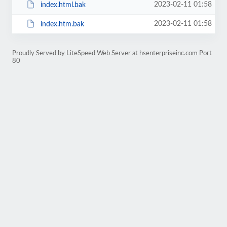
2023-02-11 01:58
index.html.bak
2023-02-11 01:58
index.htm.bak
Proudly Served by LiteSpeed Web Server at hsenterpriseinc.com Port
80