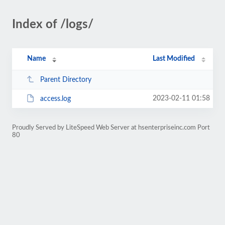
Index of /logs/
Name
Last Modified
Parent Directory
2023-02-11 01:58
access.log
Proudly Served by LiteSpeed Web Server at hsenterpriseinc.com Port
80